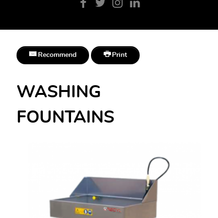
Recommend
Print
WASHING
FOUNTAINS