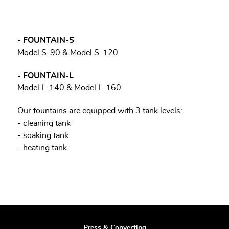
- FOUNTAIN-S
Model S-90 & Model S-120
- FOUNTAIN-L
Model L-140 & Model L-160
Our fountains are equipped with 3 tank levels:
- cleaning tank
- soaking tank
- heating tank
Press & Converting