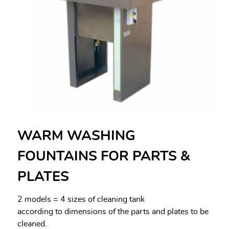
WARM WASHING
FOUNTAINS FOR PARTS &
PLATES
2 models = 4 sizes of cleaning tank
according to dimensions of the parts and plates to be
cleaned.