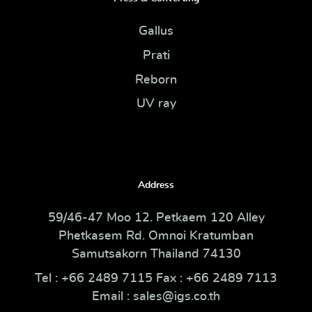
Gallus
Prati
Reborn
UV ray
Address
59/46-47 Moo 12. Petkaem 120 Alley
Phetkasem Rd. Omnoi Kratumban
Samutsakorn Thailand 74130
Tel : +66 2489 7115 Fax : +66 2489 7113
Email : sales@igs.co.th