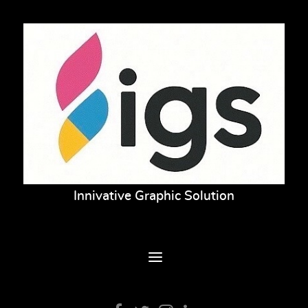
Innivative Graphic Solution