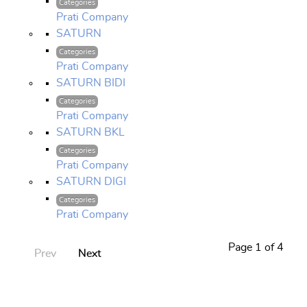
Categories
Prati Company
SATURN
Categories
Prati Company
SATURN BIDI
Categories
Prati Company
SATURN BKL
Categories
Prati Company
SATURN DIGI
Categories
Prati Company
Page 1 of 4
Prev
Next