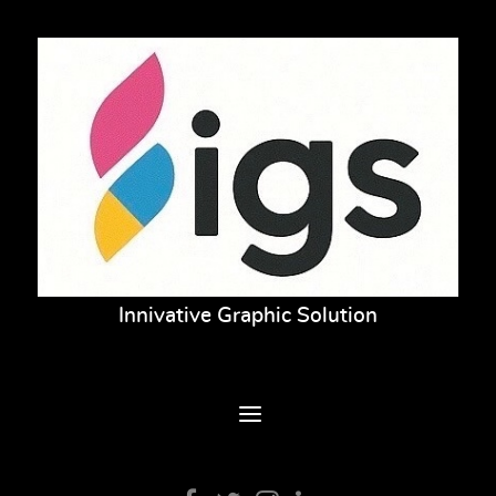
Innivative Graphic Solution