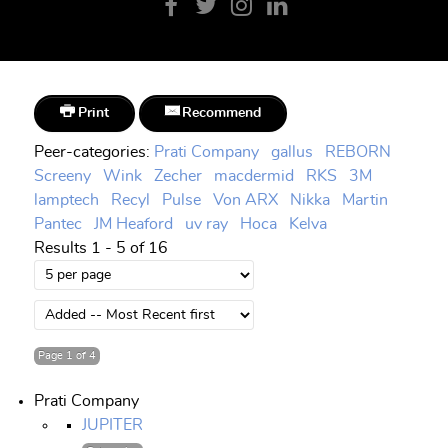
Print
Recommend
Peer-categories
:
Prati Company
gallus
REBORN
Screeny
Wink
Zecher
macdermid
RKS
3M
lamptech
Recyl
Pulse
Von ARX
Nikka
Martin
Pantec
JM Heaford
uv ray
Hoca
Kelva
Results 1 - 5 of 16
Page 1 of 4
Prati Company
JUPITER