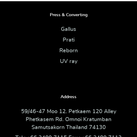
Press & Converting
Gallus
Prati
Reborn
UV ray
Address
59/46-47 Moo 12. Petkaem 120 Alley
Phetkasem Rd. Omnoi Kratumban
Samutsakorn Thailand 74130