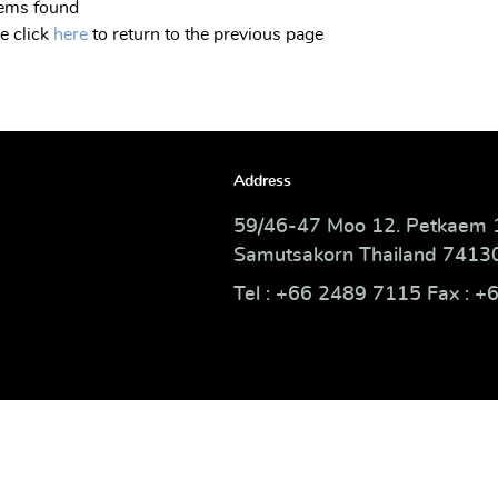
tems found
e click
here
to return to the previous page
Address
59/46-47 Moo 12. Petkaem 
Samutsakorn Thailand 7413
Tel : +66 2489 7115 Fax : +