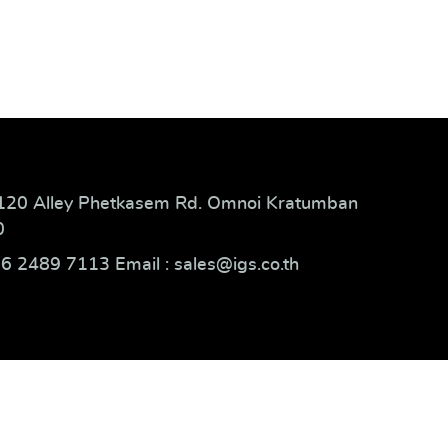
120 Alley Phetkasem Rd. Omnoi Kratumban
0
66 2489 7113 Email : sales@igs.co.th