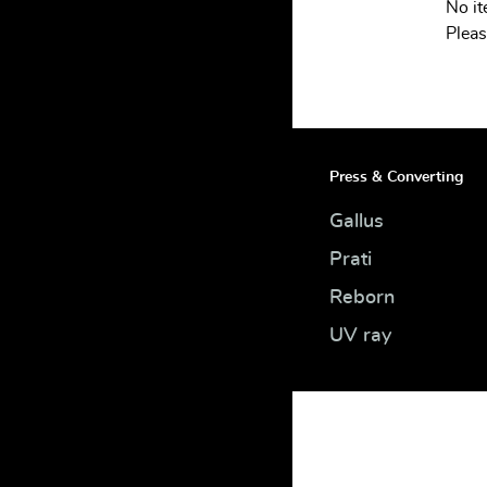
No i
INTEGRATION
Pleas
SERVICES
CONTACT
Press & Converting
Gallus
Prati
Reborn
UV ray