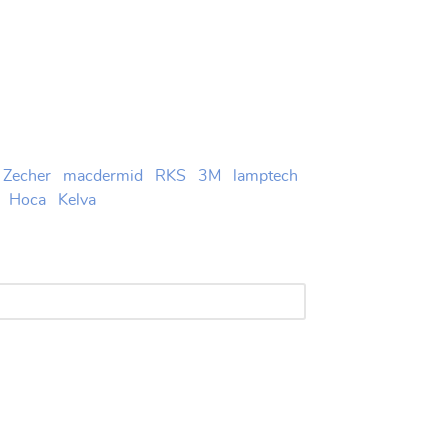
Zecher
macdermid
RKS
3M
lamptech
Hoca
Kelva