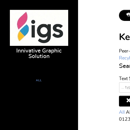
Ke
Innivative Graphic
Peer-
Solution
Recy
Sear
Text
ALL
HOME
PRESS AND CONVERTING
All
A
0
1
2
TOOLING