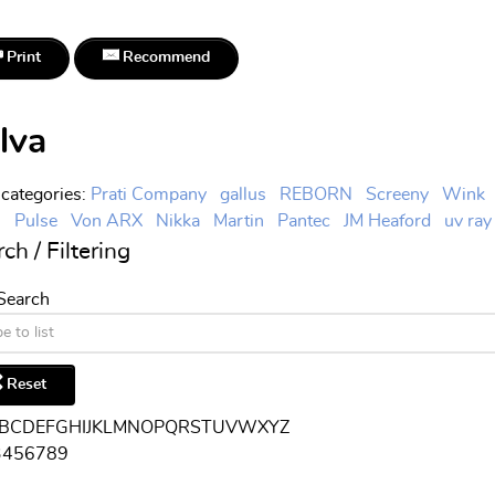
Print
Recommend
lva
categories
:
Prati Company
gallus
REBORN
Screeny
Wink
l
Pulse
Von ARX
Nikka
Martin
Pantec
JM Heaford
uv ray
ch / Filtering
 Search
Reset
B
C
D
E
F
G
H
I
J
K
L
M
N
O
P
Q
R
S
T
U
V
W
X
Y
Z
3
4
5
6
7
8
9